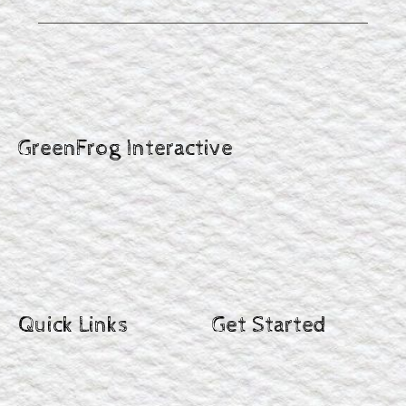
GreenFrog Interactive
Quick Links
Get Started