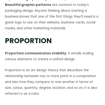
Beautiful graphic patterns
are common in today’s
packaging design. Anyone thinking about starting a
business knows that one of the first things they’ll need is a
great logo to use on their website, business cards, social
media, and other marketing materials.
PROPORTION
Proportion communicates stability
. It entails scaling
various elements to create a unified design.
Proportion is an art design theory that describes the
relationship between two or more parts in a composition
and also how they compare to one another in terms of
size, colour, quantity, degree, location, and so on; it is also
referred to as a ratio.