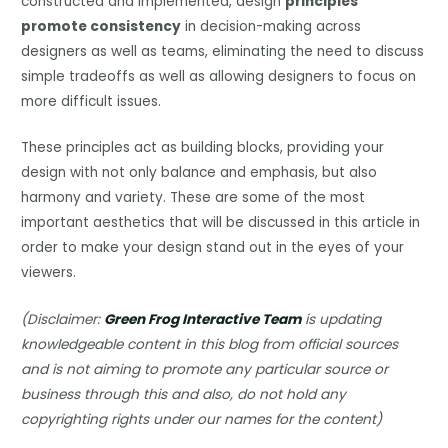
constructed and implemented, design
principles
promote consistency
in decision-making across
designers as well as teams, eliminating the need to discuss
simple tradeoffs as well as allowing designers to focus on
more difficult issues.
These principles act as building blocks, providing your
design with not only balance and emphasis, but also
harmony and variety. These are some of the most
important aesthetics that will be discussed in this article in
order to make your design stand out in the eyes of your
viewers.
(Disclaimer:
Green Frog Interactive Team
is updating
knowledgeable content in this blog from official sources
and is not aiming to promote any particular source or
business through this and also, do not hold any
copyrighting rights under our names for the content)