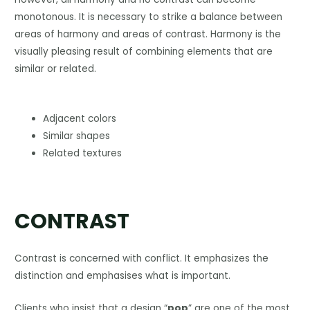
monotonous. It is necessary to strike a balance between
areas of harmony and areas of contrast. Harmony is the
visually pleasing result of combining elements that are
similar or related.
Adjacent colors
Similar shapes
Related textures
CONTRAST
Contrast is concerned with conflict. It emphasizes the
distinction and emphasises what is important.
Clients who insist that a design “
pop
” are one of the most