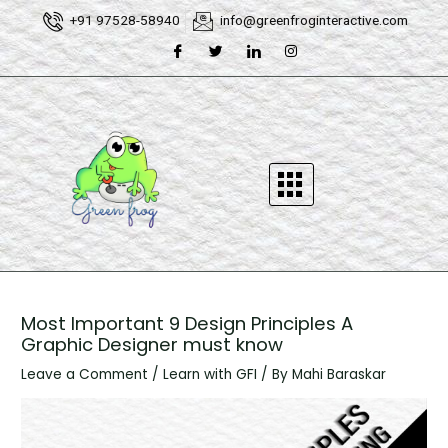
Skip
Post
+91 97528-58940
info@greenfroginteractive.com
to
navigation
content
Most Important 9 Design Principles A
Graphic Designer must know
Leave a Comment
/
Learn with GFI
/ By
Mahi Baraskar