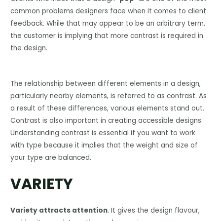
common problems designers face when it comes to client
feedback. While that may appear to be an arbitrary term,
the customer is implying that more contrast is required in
the design.
The relationship between different elements in a design,
particularly nearby elements, is referred to as contrast. As
a result of these differences, various elements stand out.
Contrast is also important in creating accessible designs.
Understanding contrast is essential if you want to work
with type because it implies that the weight and size of
your type are balanced.
VARIETY
Variety attracts attention
. It gives the design flavour,