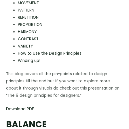
MOVEMENT
PATTERN
REPETITION
PROPORTION
HARMONY
CONTRAST
VARIETY
How to Use the Design Principles
Winding up!
This blog covers all the pin-points related to design
principles till the end but if you want to explore more
about it through visuals do check out this presentation on
“The 9 design principles for designers.”
Download PDF
BALANCE