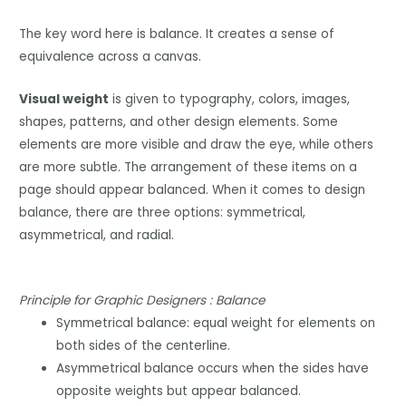
The key word here is balance. It creates a sense of
equivalence across a canvas.
Visual weight
is given to typography, colors, images,
shapes, patterns, and other design elements. Some
elements are more visible and draw the eye, while others
are more subtle. The arrangement of these items on a
page should appear balanced. When it comes to design
balance, there are three options: symmetrical,
asymmetrical, and radial.
Principle for Graphic Designers : Balance
Symmetrical balance: equal weight for elements on
both sides of the centerline.
Asymmetrical balance occurs when the sides have
opposite weights but appear balanced.