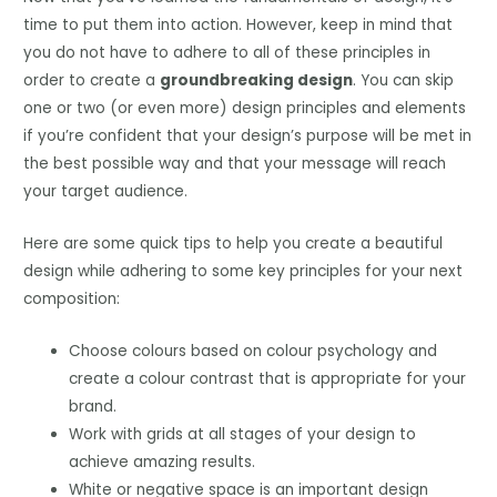
time to put them into action. However, keep in mind that
you do not have to adhere to all of these principles in
order to create a
groundbreaking design
. You can skip
one or two (or even more) design principles and elements
if you’re confident that your design’s purpose will be met in
the best possible way and that your message will reach
your target audience.
Here are some quick tips to help you create a beautiful
design while adhering to some key principles for your next
composition:
Choose colours based on colour psychology and
create a colour contrast that is appropriate for your
brand.
Work with grids at all stages of your design to
achieve amazing results.
White or negative space is an important design