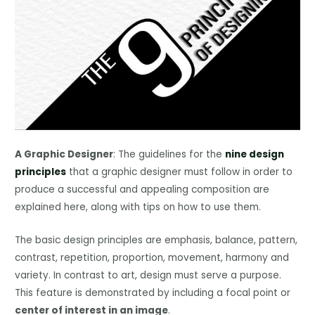
A Graphic Designer
: The guidelines for the
nine design
principles
that a graphic designer must follow in order to
produce a successful and appealing composition are
explained here, along with tips on how to use them.
The basic design principles are emphasis, balance, pattern,
contrast, repetition, proportion, movement, harmony and
variety. In contrast to art, design must serve a purpose.
This feature is demonstrated by including a focal point or
center of interest in an image
.