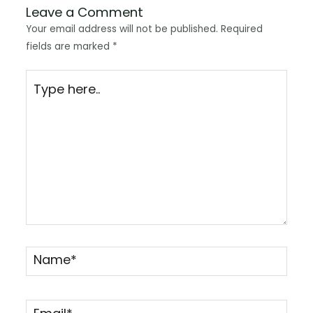
Leave a Comment
Your email address will not be published.
Required
fields are marked
*
Type
here..
Name*
Email*