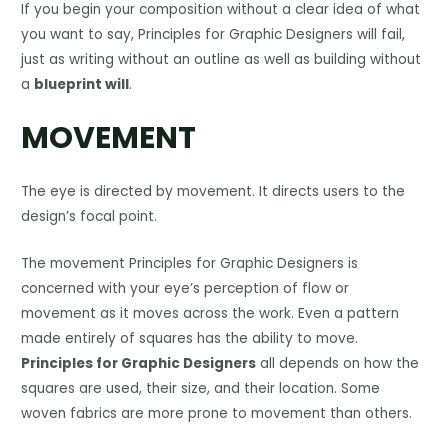
If you begin your composition without a clear idea of what
you want to say, Principles for Graphic Designers will fail,
just as writing without an outline as well as building without
a
blueprint will
.
MOVEMENT
The eye is directed by movement. It directs users to the
design’s focal point.
The movement Principles for Graphic Designers is
concerned with your eye’s perception of flow or
movement as it moves across the work. Even a pattern
made entirely of squares has the ability to move.
Principles for Graphic Designers
all depends on how the
squares are used, their size, and their location. Some
woven fabrics are more prone to movement than others.