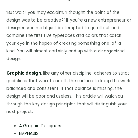
‘But wait!’ you may exclaim. ‘I thought the point of the
design was to be creative?’ If you’re a new entrepreneur or
designer, you might just be tempted to go all out and
combine the first five typefaces and colors that catch
your eye in the hopes of creating something one-of-a-
kind. You will almost certainly end up with a disorganized
design.
Graphic design
, like any other discipline, adheres to strict
guidelines that work beneath the surface to keep the work
balanced and consistent. If that balance is missing, the
design will be poor and useless. This article will walk you
through the key design principles that will distinguish your
next project.
A Graphic Designers
EMPHASIS