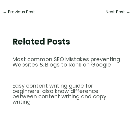
←
Previous Post
Next Post
→
Related Posts
Most common SEO Mistakes preventing
Websites & Blogs to Rank on Google
Easy content writing guide for
beginners: also know difference
between content writing and copy
writing