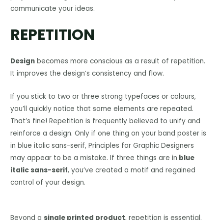
communicate your ideas.
REPETITION
Design
becomes more conscious as a result of repetition.
It improves the design’s consistency and flow.
If you stick to two or three strong typefaces or colours,
you’ll quickly notice that some elements are repeated.
That’s fine! Repetition is frequently believed to unify and
reinforce a design. Only if one thing on your band poster is
in blue italic sans-serif, Principles for Graphic Designers
may appear to be a mistake. If three things are in
blue
italic sans-serif
, you’ve created a motif and regained
control of your design.
Beyond a
single printed product
, repetition is essential.