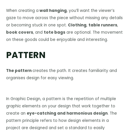
When creating a
wall hanging
, you’ll want the viewer’s
gaze to move across the piece without missing any details
or becoming stuck in one spot.
Clothing
,
table runners
,
book covers
, and
tote bags
are optional. The movement
on these goods could be enjoyable and interesting.
PATTERN
The pattern
creates the path. It creates familiarity and
organises design for easy viewing.
In Graphic Design, a pattern is the repetition of multiple
graphic elements on your design that work together to
create an
eye-catching and harmonious design
. The
pattern principle refers to how design elements in a
project are designed and set a standard to easily