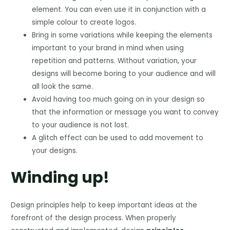
element. You can even use it in conjunction with a
simple colour to create logos.
Bring in some variations while keeping the elements
important to your brand in mind when using
repetition and patterns. Without variation, your
designs will become boring to your audience and will
all look the same.
Avoid having too much going on in your design so
that the information or message you want to convey
to your audience is not lost.
A glitch effect can be used to add movement to
your designs.
Winding up!
Design principles help to keep important ideas at the
forefront of the design process. When properly