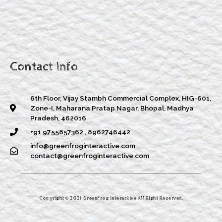
Contact Info
6th Floor, Vijay Stambh Commercial Complex, HIG-601,
Zone-I, Maharana Pratap Nagar, Bhopal, Madhya
Pradesh, 462016
+91 9755857362 , 8962746442
info@greenfroginteractive.com
contact@greenfroginteractive.com
Copyright © 2021 GreenFrog Interactive All Right Reserved.