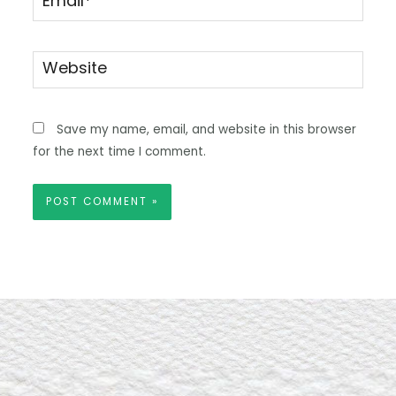
Website
Save my name, email, and website in this browser
for the next time I comment.