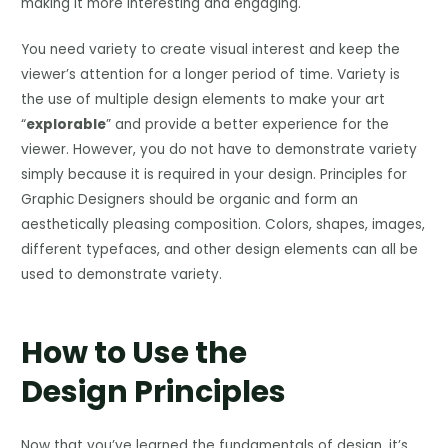
making it more interesting and engaging.
You need variety to create visual interest and keep the
viewer’s attention for a longer period of time. Variety is
the use of multiple design elements to make your art
“
explorable
” and provide a better experience for the
viewer. However, you do not have to demonstrate variety
simply because it is required in your design. Principles for
Graphic Designers should be organic and form an
aesthetically pleasing composition. Colors, shapes, images,
different typefaces, and other design elements can all be
used to demonstrate variety.
How to Use the
Design Principles
Now that you’ve learned the fundamentals of design, it’s