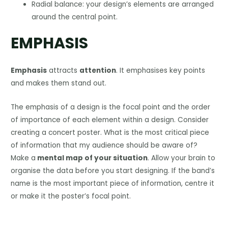
Radial balance: your design’s elements are arranged
around the central point.
EMPHASIS
Emphasis
attracts
attention
. It emphasises key points
and makes them stand out.
The emphasis of a design is the focal point and the order
of importance of each element within a design. Consider
creating a concert poster. What is the most critical piece
of information that my audience should be aware of?
Make a
mental map of your situation
. Allow your brain to
organise the data before you start designing. If the band’s
name is the most important piece of information, centre it
or make it the poster’s focal point.