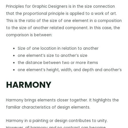
Principles for Graphic Designers is in the size connection
that the proportional principle is applied to a work of art.
This is the ratio of the size of one element in a composition
to the size of another related component. In this case, the
comparison is between:
Size of one location in relation to another
one element’s size to another’s size
the distance between two or more items
one element’s height, width, and depth and another’s
HARMONY
Harmony brings elements closer together. It highlights the
familiar characteristics of design elements.
Harmony in a painting or design contributes to unity.
However, all harmony and no contrast can become