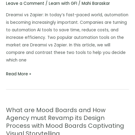
Leave a Comment
/
Learn with GFI
/
Mahi Baraskar
AI
Tools
Dreamxi vs Zapier: In today’s fast-paced world, automation
Better
is becoming increasingly important. Companies are turning
Than
to automation AI tools to save time, reduce costs, and
ChatGPT
increase efficiency. Two popular automation tools on the
in
market are Dreamxi vs Zapier. In this article, we will
2023,
compare and contrast these two tools to help you decide
and
which one
Free
Read More »
to
Use.
What are Mood Boards and How
What
Agency must Revamp its Design
are
Process with Mood Boards Captivating
Mood
Boards
Visual Storytelling