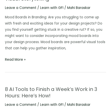
and
Leave a Comment
/
Learn with GFI
/
Mahi Baraskar
How
Agency
Mood Boards in Branding: Are you struggling to come up
must
with fresh and exciting ideas for your design projects? Do
Revamp
you find yourself getting stuck in a creative rut? If so, you
its
might want to consider incorporating mood boards into
Design
your design process. Mood boards are powerful visual tools
Process
that can help you gather inspiration,
with
Read More »
Mood
Boards
Captivating
Visual
Storytelling
8 AI Tools to Finish a Week’s Work in 3
8
Hours: Here’s How!
AI
Tools
Leave a Comment
/
Learn with GFI
/
Mahi Baraskar
to