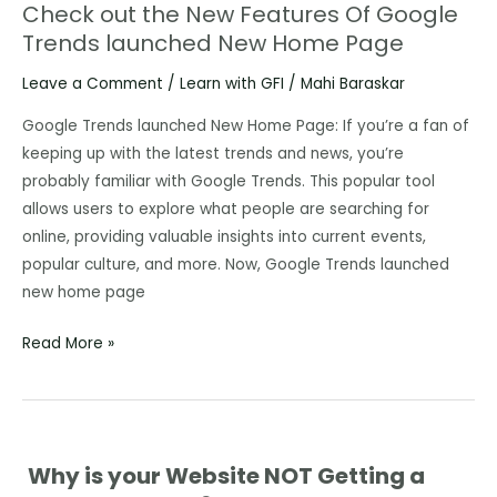
Check out the New Features Of Google
Check
Trends launched New Home Page
out
the
Leave a Comment
/
Learn with GFI
/
Mahi Baraskar
New
Features
Google Trends launched New Home Page: If you’re a fan of
Of
keeping up with the latest trends and news, you’re
Google
probably familiar with Google Trends. This popular tool
Trends
allows users to explore what people are searching for
launched
online, providing valuable insights into current events,
New
popular culture, and more. Now, Google Trends launched
Home
new home page
Page
Read More »
Why is your Website NOT Getting a
Why