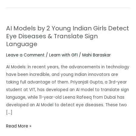
AI Models by 2 Young Indian Girls Detect
AI
Eye Diseases & Translate Sign
Models
Language
by
2
Leave a Comment
/
Learn with GFI
/
Mahi Baraskar
Young
Indian
AI Models: In recent years, the advancements in technology
Girls
have been incredible, and young Indian innovators are
Detect
taking full advantage of them. Priyanjali Gupta, a 3rd-year
Eye
student at VIT, has developed an AI model to translate sign
Diseases
language, while 11-year-old Leena Rafeeq from Dubai has
&
developed an AI Model to detect eye diseases. These two
Translate
[…]
Sign
Read More »
Language