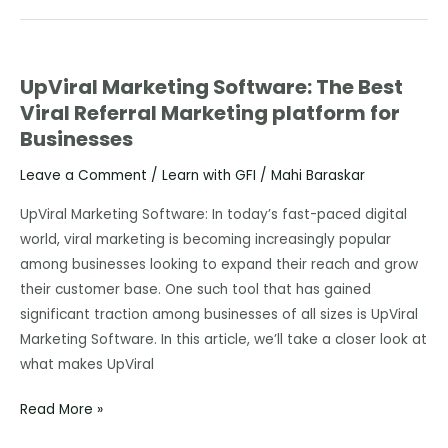
UpViral Marketing Software: The Best
UpViral
Viral Referral Marketing platform for
Marketing
Businesses
Software:
The
Leave a Comment
/
Learn with GFI
/
Mahi Baraskar
Best
Viral
UpViral Marketing Software: In today’s fast-paced digital
Referral
world, viral marketing is becoming increasingly popular
Marketing
among businesses looking to expand their reach and grow
platform
their customer base. One such tool that has gained
for
significant traction among businesses of all sizes is UpViral
Businesses
Marketing Software. In this article, we’ll take a closer look at
what makes UpViral
Read More »