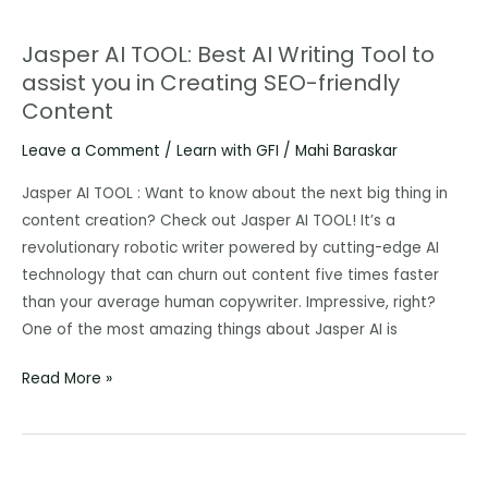
Jasper AI TOOL: Best AI Writing Tool to
Jasper
assist you in Creating SEO-friendly
AI
Content
TOOL:
Best
Leave a Comment
/
Learn with GFI
/
Mahi Baraskar
AI
Writing
Jasper AI TOOL : Want to know about the next big thing in
Tool
content creation? Check out Jasper AI TOOL! It’s a
to
revolutionary robotic writer powered by cutting-edge AI
assist
technology that can churn out content five times faster
you
than your average human copywriter. Impressive, right?
in
One of the most amazing things about Jasper AI is
Creating
Read More »
SEO-
friendly
Content