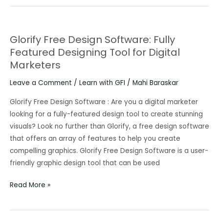
Glorify Free Design Software: Fully
Glorify
Featured Designing Tool for Digital
Free
Marketers
Design
Software:
Leave a Comment
/
Learn with GFI
/
Mahi Baraskar
Fully
Featured
Glorify Free Design Software : Are you a digital marketer
Designing
looking for a fully-featured design tool to create stunning
Tool
visuals? Look no further than Glorify, a free design software
for
that offers an array of features to help you create
Digital
compelling graphics. Glorify Free Design Software is a user-
Marketers
friendly graphic design tool that can be used
Read More »