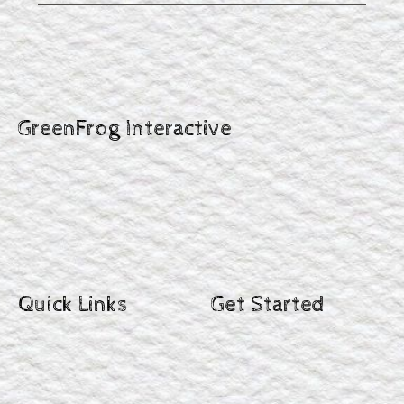
GreenFrog Interactive
Quick Links
Get Started