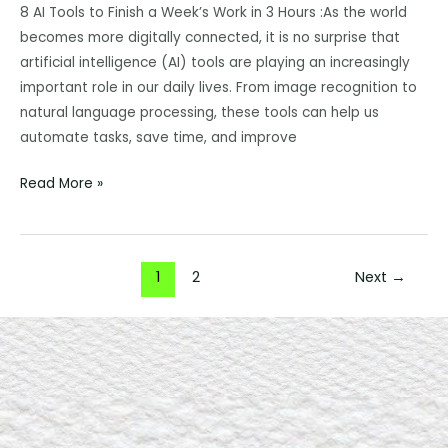
Finish
8 AI Tools to Finish a Week’s Work in 3 Hours :As the world
a
becomes more digitally connected, it is no surprise that
Week’s
artificial intelligence (AI) tools are playing an increasingly
Work
important role in our daily lives. From image recognition to
in
natural language processing, these tools can help us
3
automate tasks, save time, and improve
Hours:
Read More »
Here’s
How!
1
2
Next
→