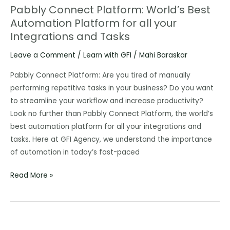
Pabbly Connect Platform: World’s Best
Pabbly
Automation Platform for all your
Connect
Integrations and Tasks
Platform:
World’s
Leave a Comment
/
Learn with GFI
/
Mahi Baraskar
Best
Automation
Pabbly Connect Platform: Are you tired of manually
Platform
performing repetitive tasks in your business? Do you want
for
to streamline your workflow and increase productivity?
all
Look no further than Pabbly Connect Platform, the world’s
your
best automation platform for all your integrations and
Integrations
tasks. Here at GFI Agency, we understand the importance
and
of automation in today’s fast-paced
Tasks
Read More »