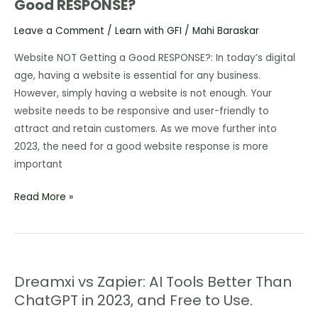
Good RESPONSE?
is
your
Leave a Comment
/
Learn with GFI
/
Mahi Baraskar
Website
NOT
Website NOT Getting a Good RESPONSE?: In today’s digital
Getting
age, having a website is essential for any business.
a
However, simply having a website is not enough. Your
Good
website needs to be responsive and user-friendly to
RESPONSE?
attract and retain customers. As we move further into
2023, the need for a good website response is more
important
Read More »
Dreamxi vs Zapier: AI Tools Better Than
Dreamxi
ChatGPT in 2023, and Free to Use.
vs
Zapier: