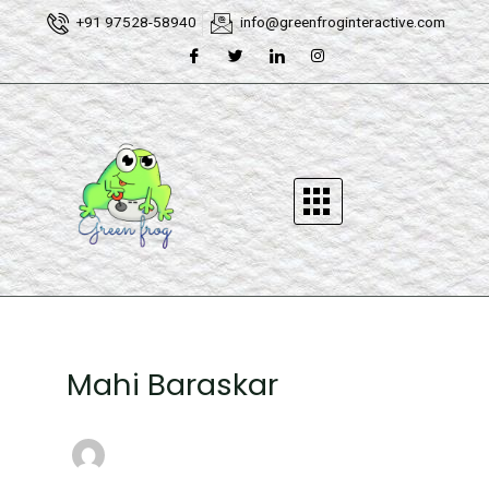
Skip
Post
+91 97528-58940
info@greenfroginteractive.com
to
pagination
content
Mahi Baraskar