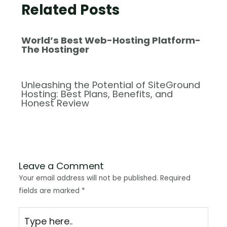
Related Posts
World’s Best Web-Hosting Platform-
The Hostinger
Unleashing the Potential of SiteGround
Hosting: Best Plans, Benefits, and
Honest Review
Leave a Comment
Your email address will not be published.
Required
fields are marked
*
Type
here..