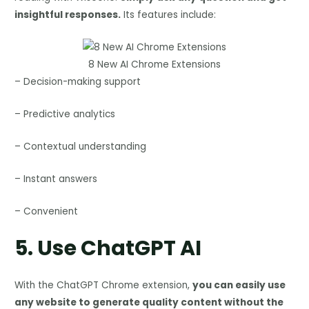
insightful responses.
Its features include:
8 New AI Chrome Extensions
– Decision-making support
– Predictive analytics
– Contextual understanding
– Instant answers
– Convenient
5.
Use ChatGPT AI
With the ChatGPT Chrome extension,
you can easily use
any website to generate quality content without the