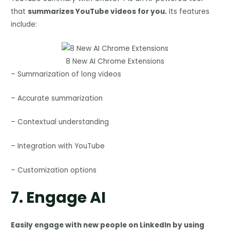
that
summarizes YouTube videos for you.
Its features
include:
8 New AI Chrome Extensions
– Summarization of long videos
– Accurate summarization
– Contextual understanding
– Integration with YouTube
– Customization options
7.
Engage AI
Easily engage with new people on LinkedIn by using