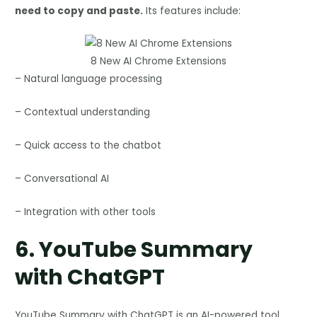
need to copy and paste.
Its features include:
8 New AI Chrome Extensions
– Natural language processing
– Contextual understanding
– Quick access to the chatbot
– Conversational AI
– Integration with other tools
6.
YouTube Summary
with ChatGPT
YouTube Summary with ChatGPT is an AI-powered tool