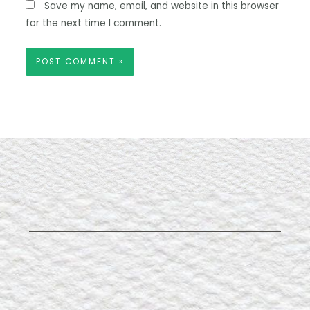
Save my name, email, and website in this browser
for the next time I comment.