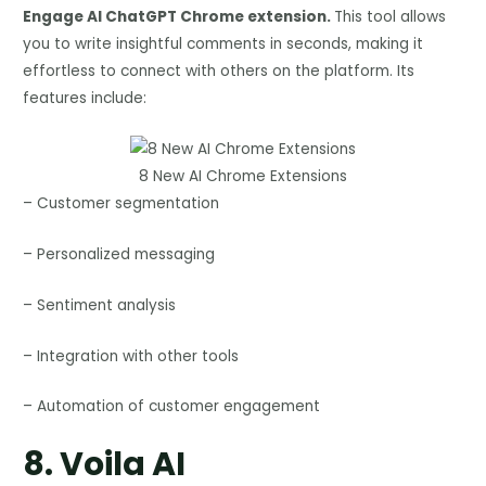
Engage AI ChatGPT Chrome extension.
This tool allows
you to write insightful comments in seconds, making it
effortless to connect with others on the platform. Its
features include:
8 New AI Chrome Extensions
– Customer segmentation
– Personalized messaging
– Sentiment analysis
– Integration with other tools
– Automation of customer engagement
8.
Voila AI