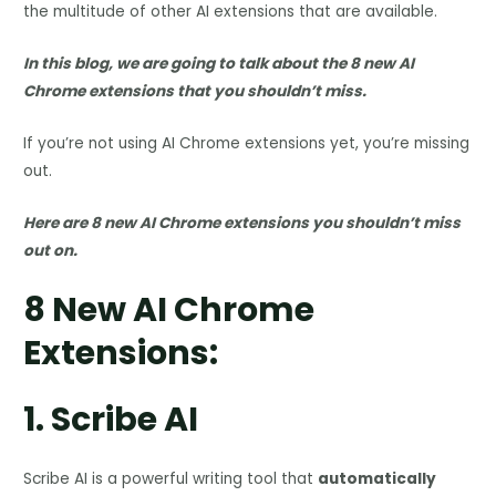
the multitude of other AI extensions that are available.
In this blog, we are going to talk about the 8 new AI
Chrome extensions that you shouldn’t miss.
If you’re not using AI Chrome extensions yet, you’re missing
out.
Here are 8 new AI Chrome extensions you shouldn’t miss
out on.
8 New AI Chrome
Extensions:
1.
Scribe AI
Scribe AI is a powerful writing tool that
automatically