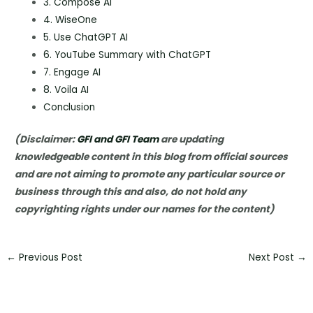
3. Compose AI
4. WiseOne
5. Use ChatGPT AI
6. YouTube Summary with ChatGPT
7. Engage AI
8. Voila AI
Conclusion
(Disclaimer:
GFI and GFI Team
are updating
knowledgeable content in this blog from official sources
and are not aiming to promote any particular source or
business through this and also, do not hold any
copyrighting rights under our names for the content)
←
Previous Post
Next Post
→