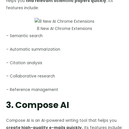
helps you
find relevant scientific papers quickly.
Its
features include:
8 New AI Chrome Extensions
– Semantic search
– Automatic summarization
– Citation analysis
– Collaborative research
– Reference management
3.
Compose AI
Compose AI is an AI-powered writing tool that helps you
create high-quality e-mails quickly.
Its features include: