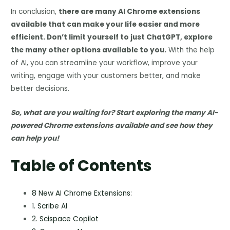
In conclusion,
there are many AI Chrome extensions
available that can make your life easier and more
efficient. Don’t limit yourself to just ChatGPT, explore
the many other options available to you.
With the help
of AI, you can streamline your workflow, improve your
writing, engage with your customers better, and make
better decisions.
So, what are you waiting for? Start exploring the many AI-
powered Chrome extensions available and see how they
can help you!
Table of Contents
8 New AI Chrome Extensions:
1. Scribe AI
2. Scispace Copilot