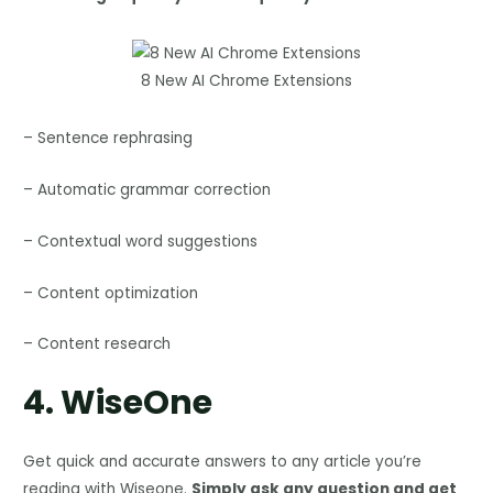
8 New AI Chrome Extensions
– Sentence rephrasing
– Automatic grammar correction
– Contextual word suggestions
– Content optimization
– Content research
4.
WiseOne
Get quick and accurate answers to any article you’re
reading with Wiseone.
Simply ask any question and get