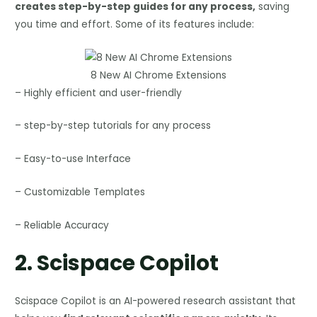
creates step-by-step guides for any process,
saving
you time and effort. Some of its features include:
8 New AI Chrome Extensions
– Highly efficient and user-friendly
– step-by-step tutorials for any process
– Easy-to-use Interface
– Customizable Templates
– Reliable Accuracy
2.
Scispace Copilot
Scispace Copilot is an AI-powered research assistant that