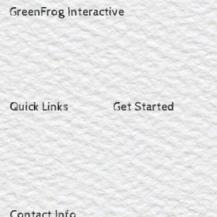
GreenFrog Interactive
Quick Links
Get Started
Contact Info