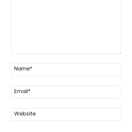
Name*
Email*
Website