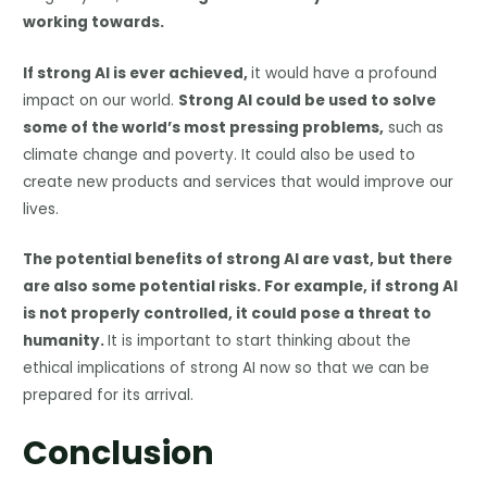
working towards.
If strong AI is ever achieved,
it would have a profound
impact on our world.
Strong AI could be used to solve
some of the world’s most pressing problems,
such as
climate change and poverty. It could also be used to
create new products and services that would improve our
lives.
The potential benefits of strong AI are vast, but there
are also some potential risks. For example, if strong AI
is not properly controlled, it could pose a threat to
humanity.
It is important to start thinking about the
ethical implications of strong AI now so that we can be
prepared for its arrival.
Conclusion