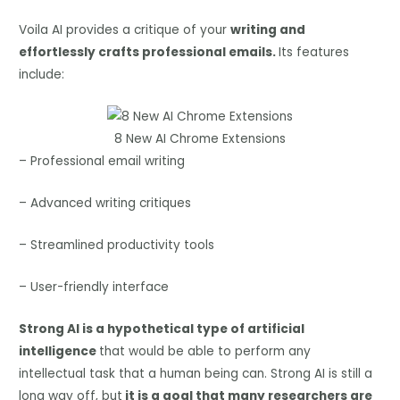
Voila AI provides a critique of your
writing and
effortlessly crafts professional emails.
Its features
include:
8 New AI Chrome Extensions
– Professional email writing
– Advanced writing critiques
– Streamlined productivity tools
– User-friendly interface
Strong AI is a hypothetical type of artificial
intelligence
that would be able to perform any
intellectual task that a human being can. Strong AI is still a
long way off, but
it is a goal that many researchers are