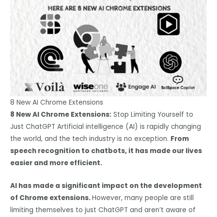
8 New AI Chrome Extensions
8 New AI Chrome Extensions:
Stop Limiting Yourself to
Just ChatGPT Artificial intelligence (AI) is rapidly changing
the world, and the tech industry is no exception.
From
speech recognition to chatbots, it has made our lives
easier and more efficient.
AI has made a significant impact on the development
of Chrome extensions.
However, many people are still
limiting themselves to just ChatGPT and aren’t aware of