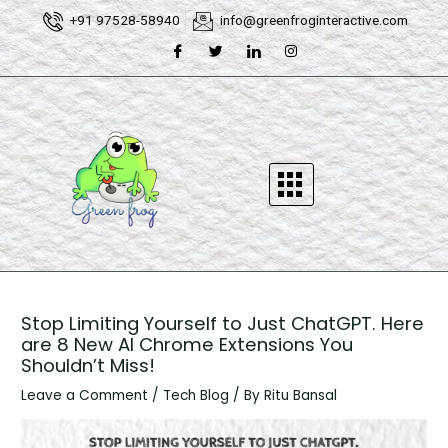
Skip
Post
+91 97528-58940
info@greenfroginteractive.com
to
navigation
content
Stop Limiting Yourself to Just ChatGPT. Here
are 8 New AI Chrome Extensions You
Shouldn’t Miss!
Leave a Comment
/
Tech Blog
/ By
Ritu Bansal