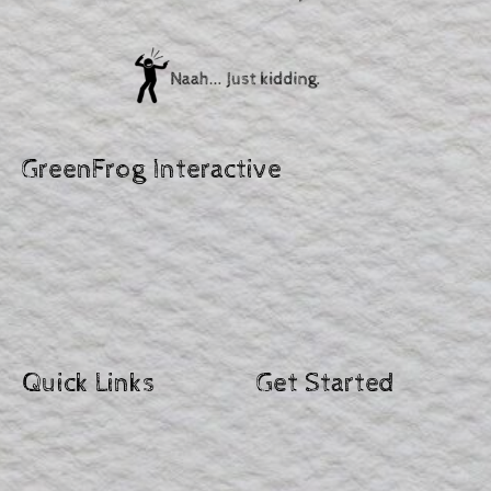
GreenFrog Interactive
Quick Links
Get Started