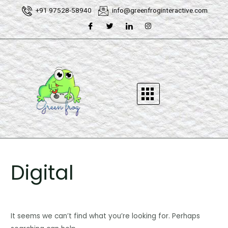
Skip
Search
+91 97528-58940
info@greenfroginteractive.com
to
for:
content
Digital
It seems we can’t find what you’re looking for. Perhaps