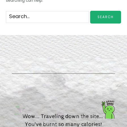
searching can help.